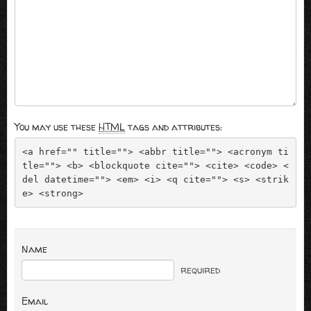
You may use these
HTML
tags and attributes:
<a href="" title=""> <abbr title=""> <acronym ti
tle=""> <b> <blockquote cite=""> <cite> <code> <
del datetime=""> <em> <i> <q cite=""> <s> <strik
e> <strong> 
Name
required
Email