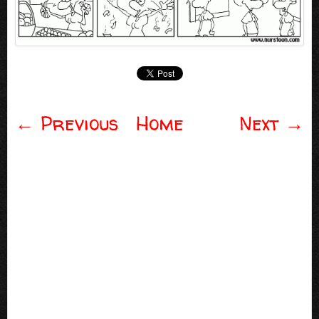
←
Previous
Home
Next
→
Post navigation