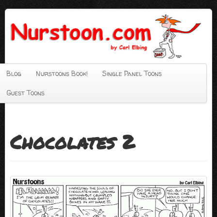
Blog
Nurstoons Book!
Single Panel Toons
Guest Toons
Chocolates 2