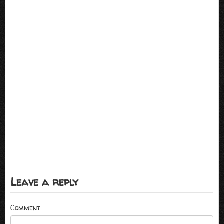
Leave a reply
Comment