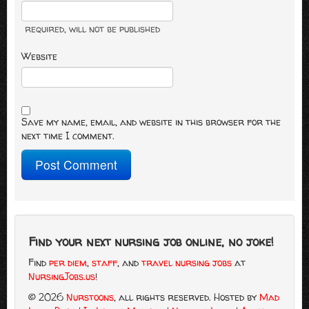
required
, will not be published
Website
Save my name, email, and website in this browser for the
next time I comment.
Find your next nursing job online, no joke!
Find
per diem
,
staff
, and
travel nursing jobs
at
NursingJobs.us
!
© 2026
Nurstoons
, all rights reserved.
Hosted by
Mad