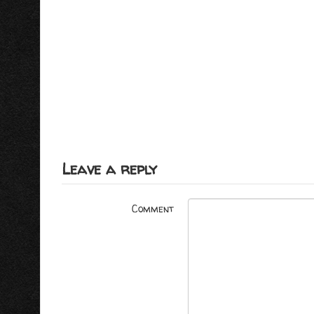
Leave a reply
Comment