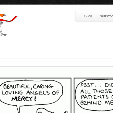
Blog
Nurstoo