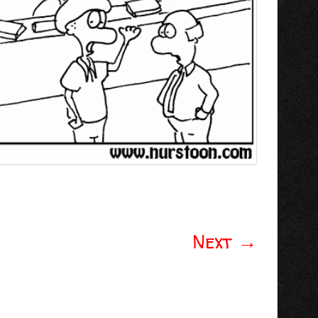
Next
→