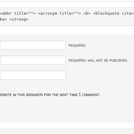
<abbr title=""> <acronym title=""> <b> <blockquote cite=
ke> <strong> 
required
required
, will not be published
ebsite in this browser for the next time I comment.