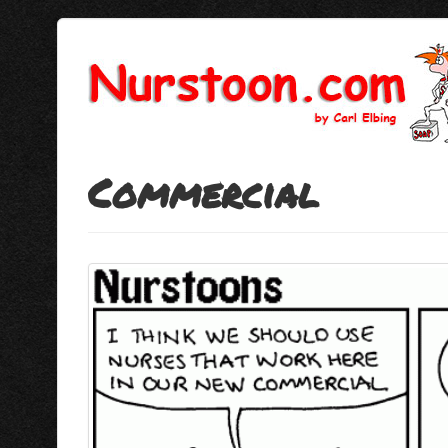
Commercial