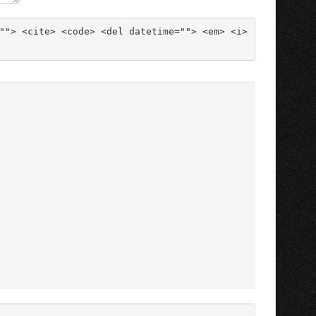
""> <cite> <code> <del datetime=""> <em> <i> 