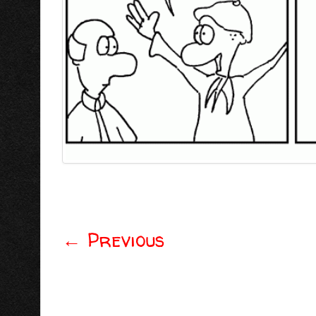
←
Previous
Post navigation