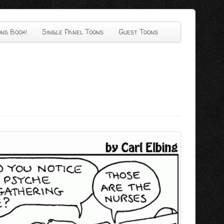
ns Book!
Single Panel Toons
Guest Toons