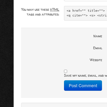
You may use these
HTML
<a href="" title=""> 
tags and attributes:
<q cite=""> <s> <stri
Name
Email
Website
Save my name, email, and w