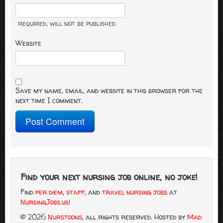
required
, will not be published
Website
Save my name, email, and website in this browser for the
next time I comment.
Find your next nursing job online, no joke!
Find
per diem
,
staff
, and
travel nursing jobs
at
NursingJobs.us
!
© 2026
Nurstoons
, all rights reserved.
Hosted by
Mad