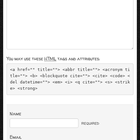
You may use these
HTML
tags and attributes:
<a href="" title=""> <abbr title=""> <acronym ti
tle=""> <b> <blockquote cite=""> <cite> <code> <
del datetime=""> <em> <i> <q cite=""> <s> <strik
e> <strong> 
Name
required
Email