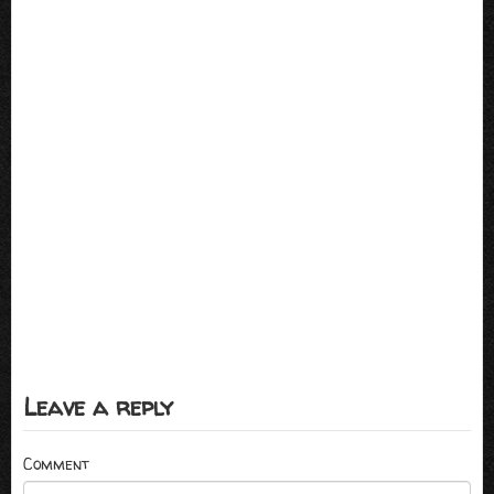
Leave a reply
Comment