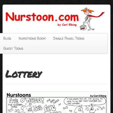
Blog
Nurstoons Book!
Single Panel Toons
Guest Toons
Lottery