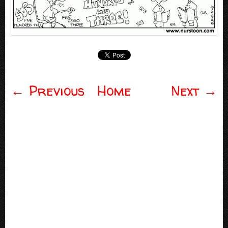
←
Previous
Home
Next
→
Post navigation