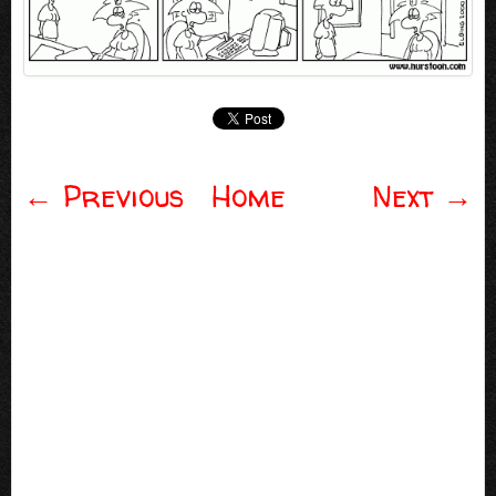
←
Previous
Home
Next
→
Post navigation