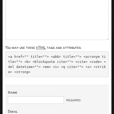
You may use these
HTML
tags and attributes:
<a href="" title=""> <abbr title=""> <acronym ti
tle=""> <b> <blockquote cite=""> <cite> <code> <
del datetime=""> <em> <i> <q cite=""> <s> <strik
e> <strong> 
Name
required
Email