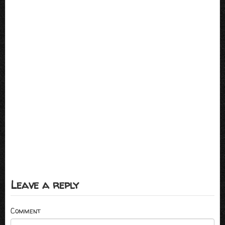
Leave a reply
Comment