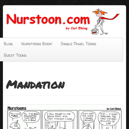
Blog
Nurstoons Book!
Single Panel Toons
Guest Toons
Mandation