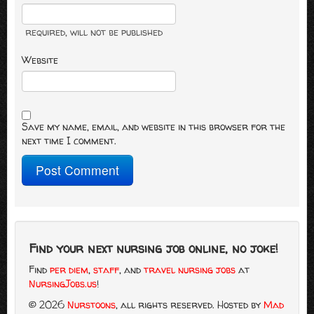
required
, will not be published
Website
Save my name, email, and website in this browser for the
next time I comment.
Find your next nursing job online, no joke!
Find
per diem
,
staff
, and
travel nursing jobs
at
NursingJobs.us
!
© 2026
Nurstoons
, all rights reserved.
Hosted by
Mad