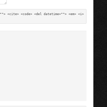
""> <cite> <code> <del datetime=""> <em> <i> 