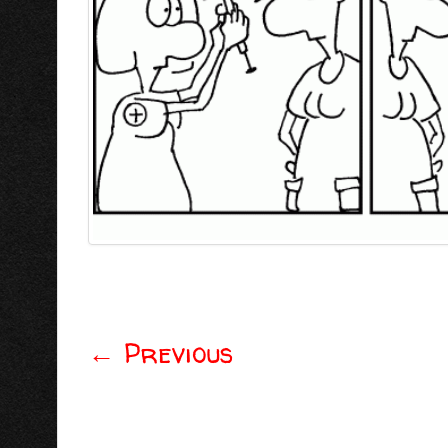
←
Previous
Post navigation