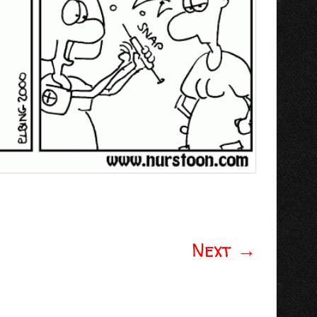
Next
→