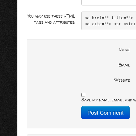
You may use these
HTML
<a href="" title=""> 
tags and attributes:
<q cite=""> <s> <stri
Name
Email
Website
Save my name, email, and w