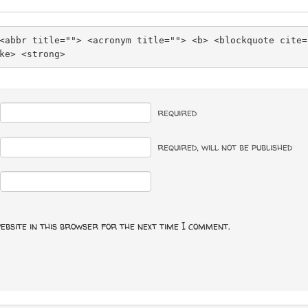
<abbr title=""> <acronym title=""> <b> <blockquote cite=
ke> <strong> 
required
required
, will not be published
ebsite in this browser for the next time I comment.