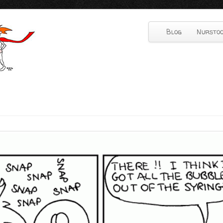
Blog
Nurstoo