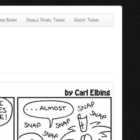
ns Book!
Single Panel Toons
Guest Toons