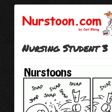
Nursing Student 3