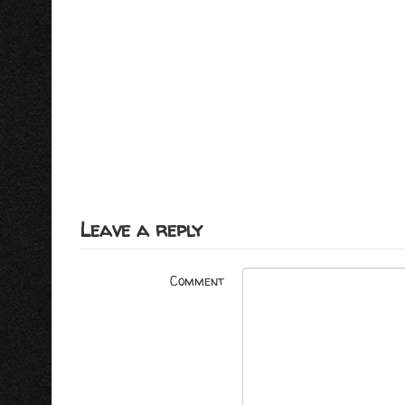
Leave a reply
Comment