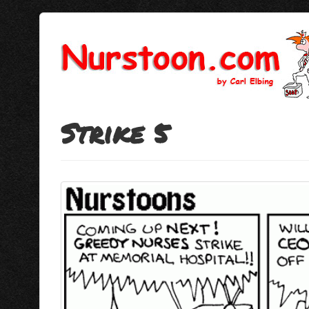
Strike 5