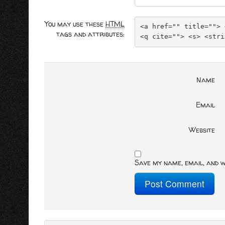
You may use these
HTML
<a href="" title=""> 
tags and attributes:
<q cite=""> <s> <stri
Name
Email
Website
Save my name, email, and w