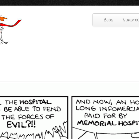
Blog
Nurstoo