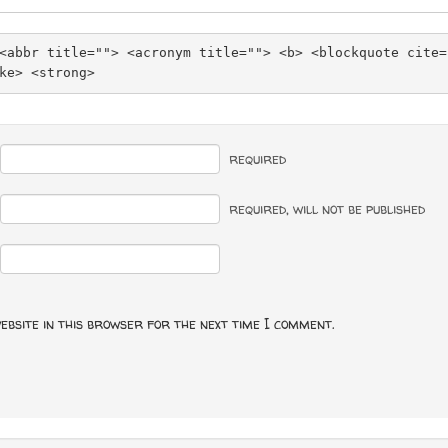
<abbr title=""> <acronym title=""> <b> <blockquote cite=
ke> <strong> 
required
required
, will not be published
ebsite in this browser for the next time I comment.