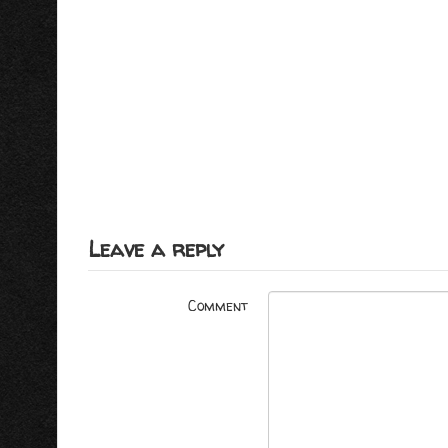
Leave a reply
Comment