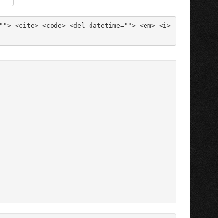
""> <cite> <code> <del datetime=""> <em> <i> 