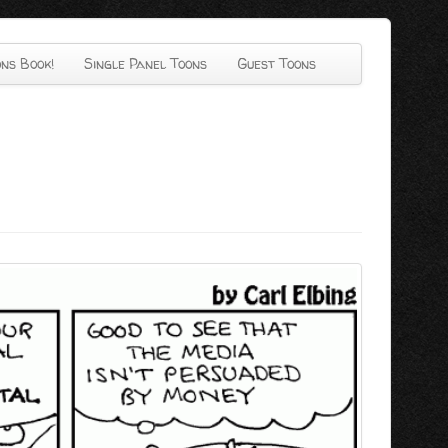
ns Book!
Single Panel Toons
Guest Toons