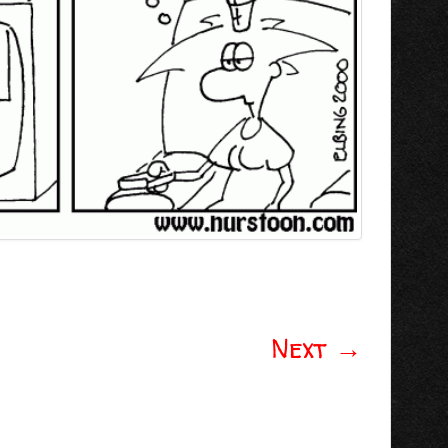
Next
→