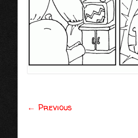
←
Previous
Post navigation