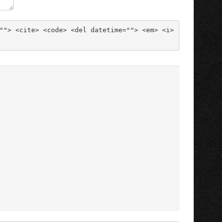
""> <cite> <code> <del datetime=""> <em> <i> 