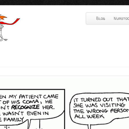
Blog
Nurstoo