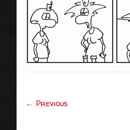
←
Previous
Post navigation