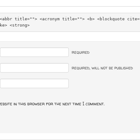
<abbr title=""> <acronym title=""> <b> <blockquote cite=
ke> <strong> 
required
required
, will not be published
ebsite in this browser for the next time I comment.