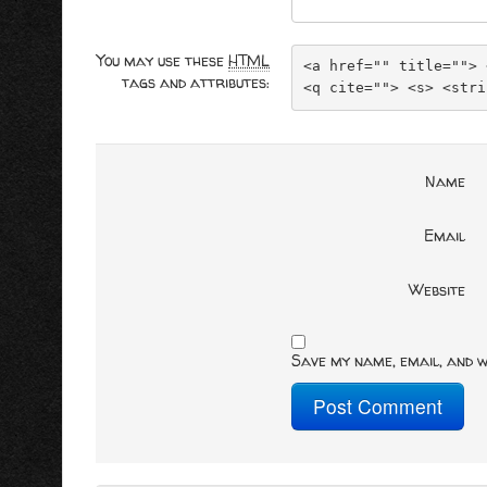
You may use these
HTML
<a href="" title=""> 
tags and attributes:
<q cite=""> <s> <stri
Name
Email
Website
Save my name, email, and w