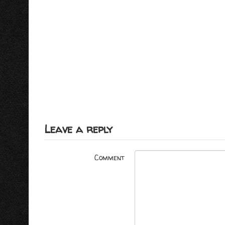
Leave a reply
Comment