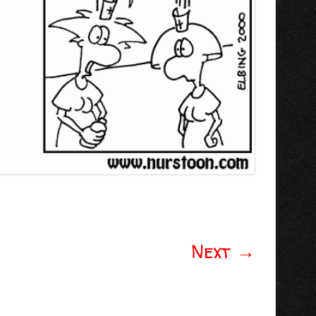
Next
→