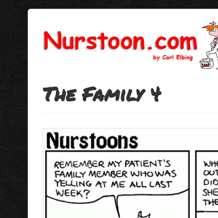
The Family 4