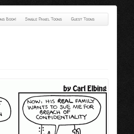
ns Book!
Single Panel Toons
Guest Toons