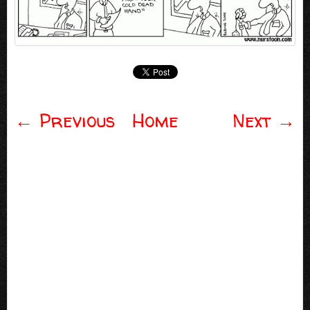
←
Previous
Home
Next
→
Post navigation