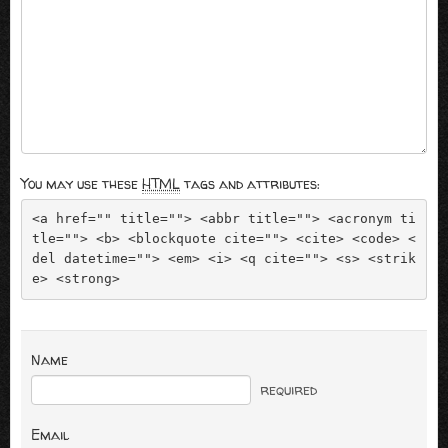
You may use these
HTML
tags and attributes:
<a href="" title=""> <abbr title=""> <acronym ti
tle=""> <b> <blockquote cite=""> <cite> <code> <
del datetime=""> <em> <i> <q cite=""> <s> <strik
e> <strong> 
Name
required
Email