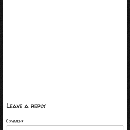
Leave a reply
Comment