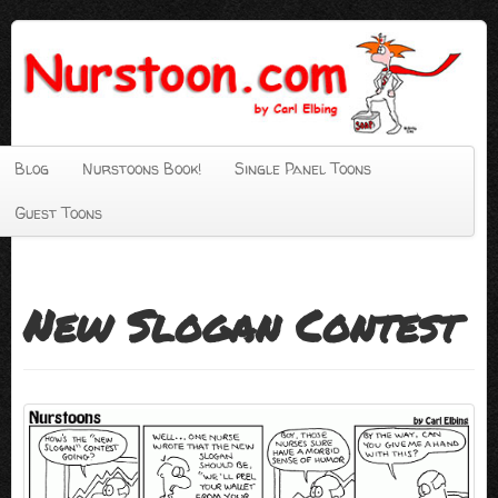
Blog
Nurstoons Book!
Single Panel Toons
Guest Toons
New Slogan Contest