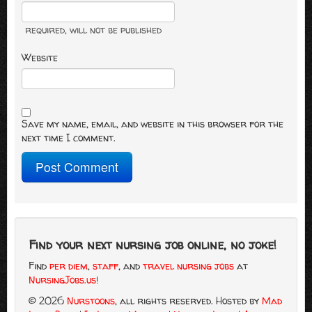
required
, will not be published
Website
Save my name, email, and website in this browser for the
next time I comment.
Find your next nursing job online, no joke!
Find
per diem
,
staff
, and
travel nursing jobs
at
NursingJobs.us
!
© 2026
Nurstoons
, all rights reserved.
Hosted by
Mad