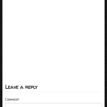
Leave a reply
Comment