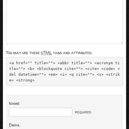
You may use these
HTML
tags and attributes:
<a href="" title=""> <abbr title=""> <acronym ti
tle=""> <b> <blockquote cite=""> <cite> <code> <
del datetime=""> <em> <i> <q cite=""> <s> <strik
e> <strong> 
Name
required
Email