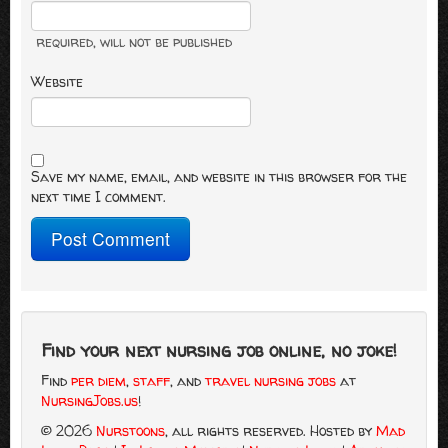
required
, will not be published
Website
Save my name, email, and website in this browser for the
next time I comment.
Find your next nursing job online, no joke!
Find
per diem
,
staff
, and
travel nursing jobs
at
NursingJobs.us
!
© 2026
Nurstoons
, all rights reserved.
Hosted by
Mad