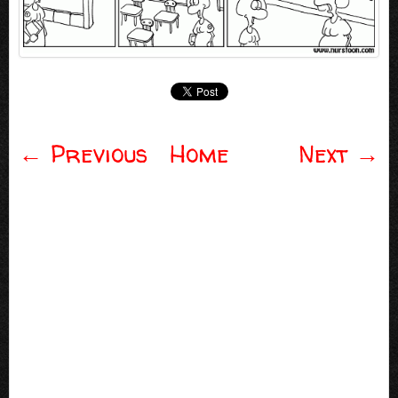
←
Previous
Home
Next
→
Post navigation