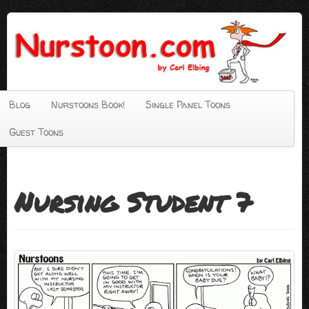
Blog
Nurstoons Book!
Single Panel Toons
Guest Toons
Nursing Student 7