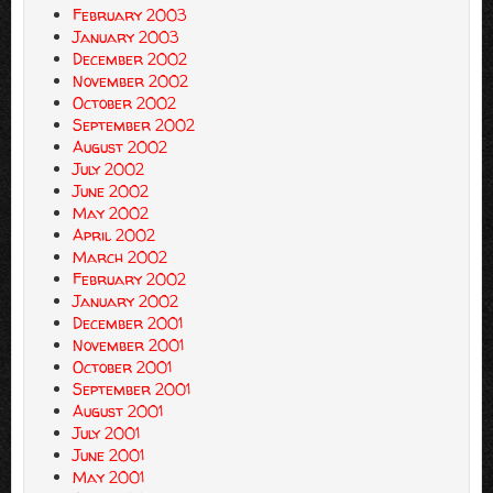
February 2003
January 2003
December 2002
November 2002
October 2002
September 2002
August 2002
July 2002
June 2002
May 2002
April 2002
March 2002
February 2002
January 2002
December 2001
November 2001
October 2001
September 2001
August 2001
July 2001
June 2001
May 2001