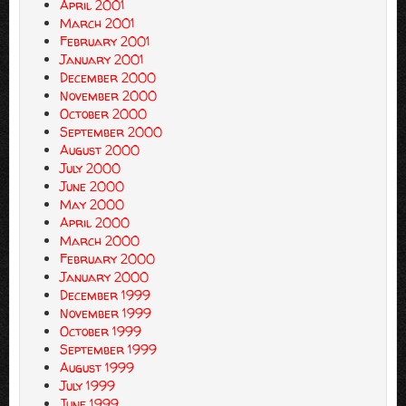
April 2001
March 2001
February 2001
January 2001
December 2000
November 2000
October 2000
September 2000
August 2000
July 2000
June 2000
May 2000
April 2000
March 2000
February 2000
January 2000
December 1999
November 1999
October 1999
September 1999
August 1999
July 1999
June 1999