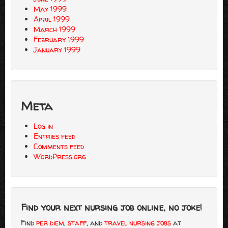
May 1999
April 1999
March 1999
February 1999
January 1999
Meta
Log in
Entries feed
Comments feed
WordPress.org
Find your next nursing job online, no joke!
Find
per diem
,
staff
, and
travel nursing jobs
at