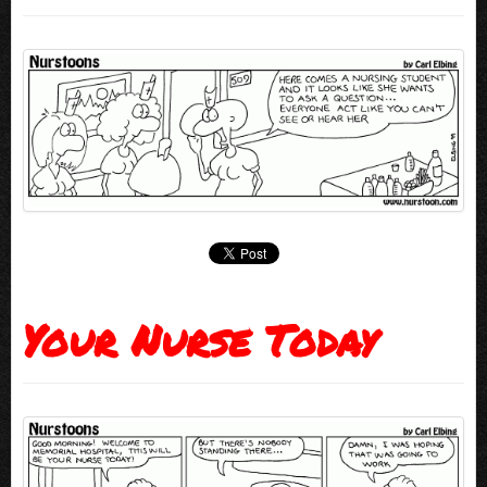
Your Nurse Today