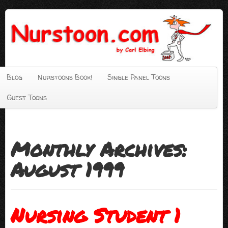
Blog
Nurstoons Book!
Single Panel Toons
Guest Toons
Monthly Archives:
August 1999
Nursing Student 1