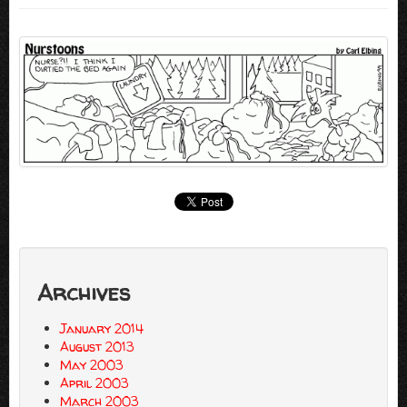
Archives
January 2014
August 2013
May 2003
April 2003
March 2003