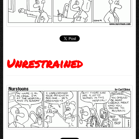
Unrestrained