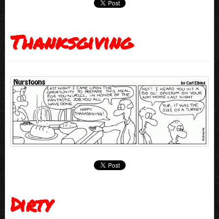
Thanksgiving
Dirty