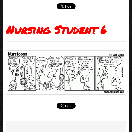
Nursing Student 6