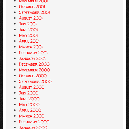
November 2001
October 2001
September 2001
August 2001
July 2001
June 2001
May 2001
April 2001
March 2001
February 2001
January 2001
December 2000
November 2000
October 2000
September 2000
August 2000
July 2000
June 2000
May 2000
April 2000
March 2000
February 2000
January 2000