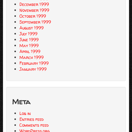
December 1999
November 1999
October 1999
September 1999
August 1999
July 1999
June 1999
May 1999
April 1999
March 1999
February 1999
January 1999
Meta
Log in
Entries feed
Comments feed
WordPress.org