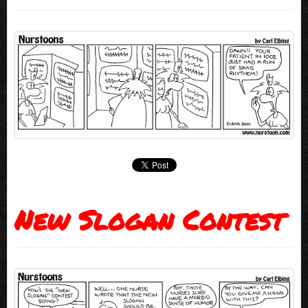
New Slogan Contest