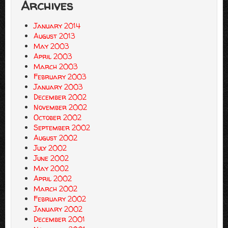
Archives
January 2014
August 2013
May 2003
April 2003
March 2003
February 2003
January 2003
December 2002
November 2002
October 2002
September 2002
August 2002
July 2002
June 2002
May 2002
April 2002
March 2002
February 2002
January 2002
December 2001