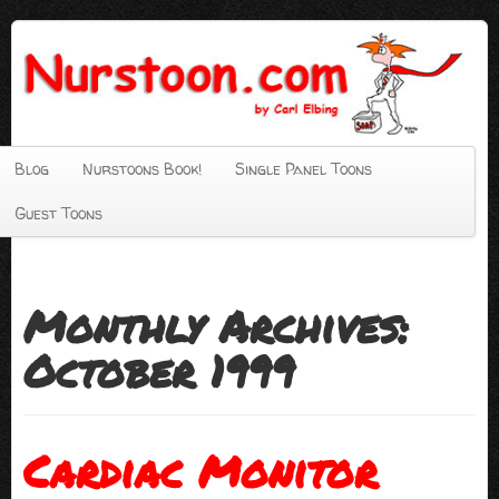
Blog
Nurstoons Book!
Single Panel Toons
Guest Toons
Monthly Archives:
October 1999
Cardiac Monitor