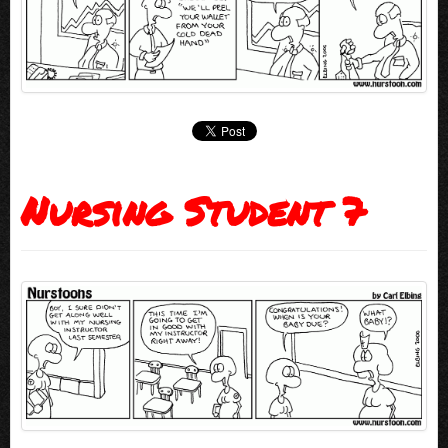
Nursing Student 7