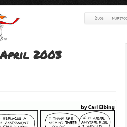
Blog
Nurstoo
April 2003