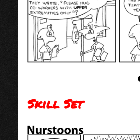
Skill Set