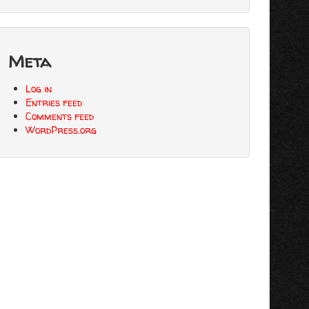
Meta
Log in
Entries feed
Comments feed
WordPress.org