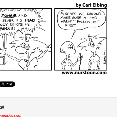
e!
singJobs.us
!