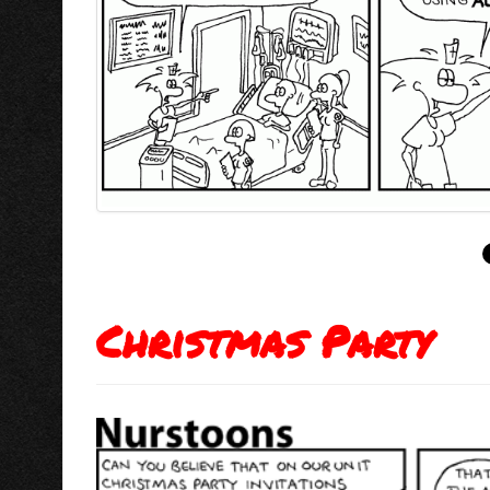
Christmas Party