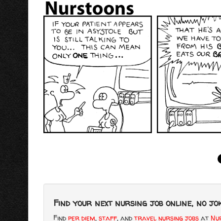
Find your next nursing job online, no jok
Find
per diem
,
staff
, and
travel nursing jobs
at
Nur