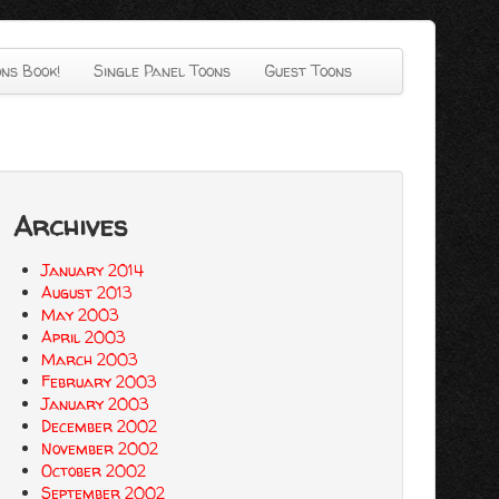
ns Book!
Single Panel Toons
Guest Toons
Archives
January 2014
August 2013
May 2003
April 2003
March 2003
February 2003
January 2003
December 2002
November 2002
October 2002
September 2002