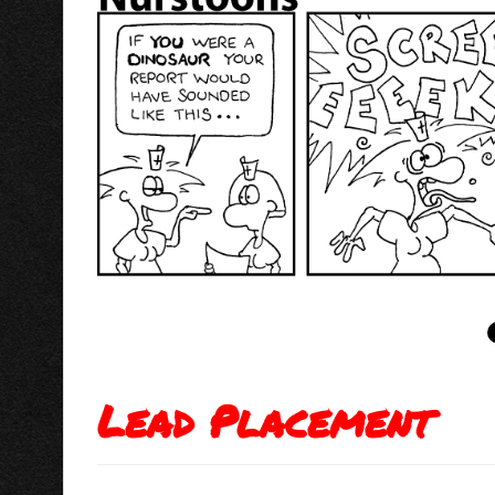
Lead Placement