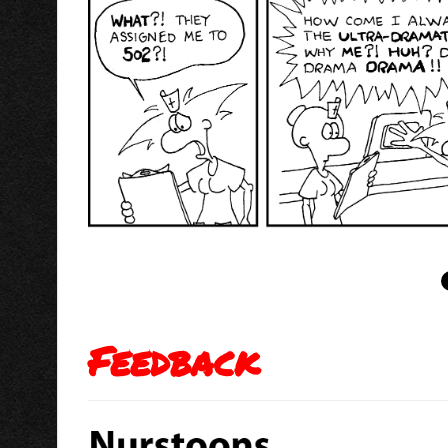
Feedback