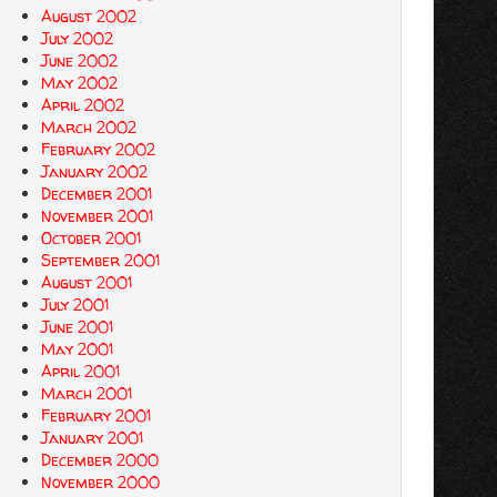
August 2002
July 2002
June 2002
May 2002
April 2002
March 2002
February 2002
January 2002
December 2001
November 2001
October 2001
September 2001
August 2001
July 2001
June 2001
May 2001
April 2001
March 2001
February 2001
January 2001
December 2000
November 2000