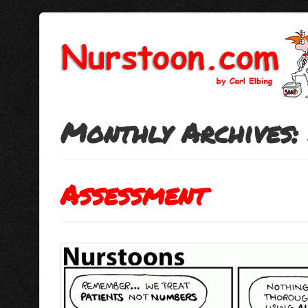
Monthly Archives:
Assessment