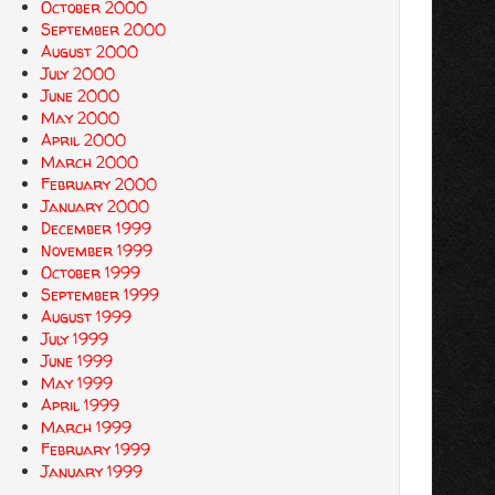
October 2000
September 2000
August 2000
July 2000
June 2000
May 2000
April 2000
March 2000
February 2000
January 2000
December 1999
November 1999
October 1999
September 1999
August 1999
July 1999
June 1999
May 1999
April 1999
March 1999
February 1999
January 1999