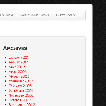
ns Book!
Single Panel Toons
Guest Toons
Archives
January 2014
August 2013
May 2003
April 2003
March 2003
February 2003
January 2003
December 2002
November 2002
October 2002
September 2002