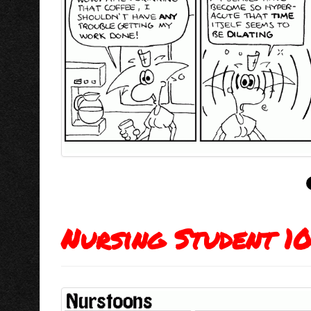
Nursing Student 1