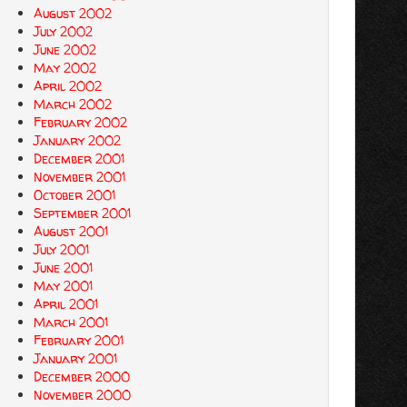
August 2002
July 2002
June 2002
May 2002
April 2002
March 2002
February 2002
January 2002
December 2001
November 2001
October 2001
September 2001
August 2001
July 2001
June 2001
May 2001
April 2001
March 2001
February 2001
January 2001
December 2000
November 2000