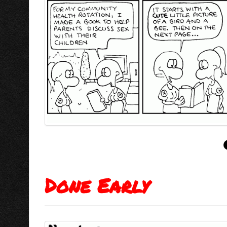
Done Early