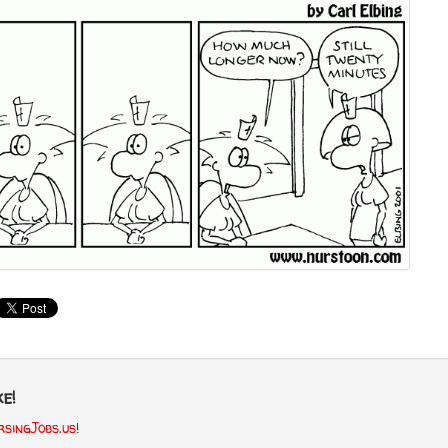
e!
singJobs.us
!