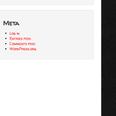
Meta
Log in
Entries feed
Comments feed
WordPress.org