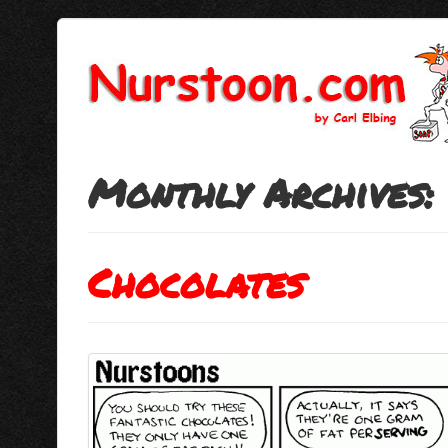
Monthly Archives:
Chocolates