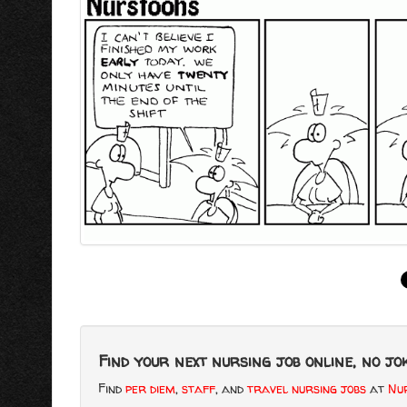
Find your next nursing job online, no jok
Find
per diem
,
staff
, and
travel nursing jobs
at
Nur