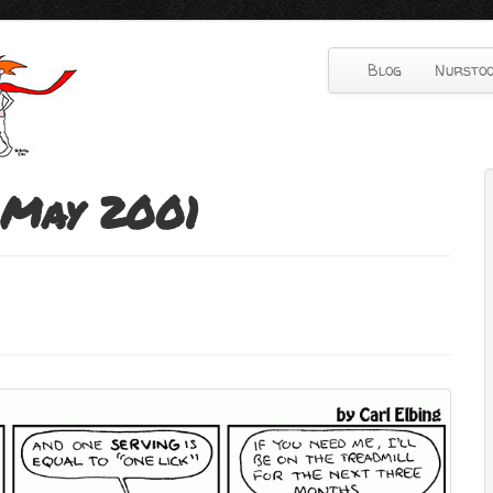
Blog
Nurstoo
May 2001