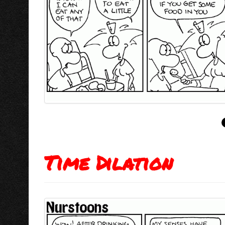
Time Dilation