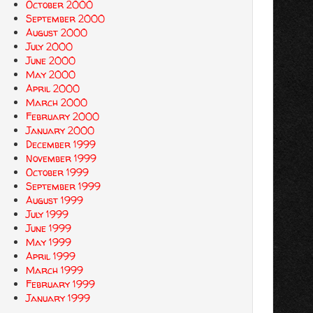
October 2000
September 2000
August 2000
July 2000
June 2000
May 2000
April 2000
March 2000
February 2000
January 2000
December 1999
November 1999
October 1999
September 1999
August 1999
July 1999
June 1999
May 1999
April 1999
March 1999
February 1999
January 1999