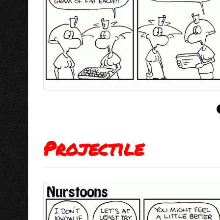
Projectile